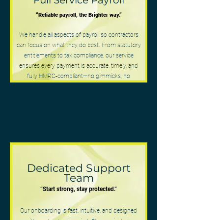
Full Service Payroll
“Reliable payroll, the Brighter way.”
We handle all aspects of payroll so contractors
can focus on what they do best. From statutory
entitlements to tax compliance, our service
ensures every payment is accurate, timely, and
fully HMRC-compliant—no gimmicks, no
guesswork
Dedicated Support
Team
“Start strong, stay protected.”
Our onboarding is fast, intuitive, and designed