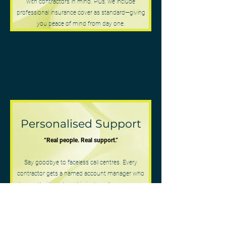
with contractors in mind. Plus, we include
professional insurance cover as standard—giving
you peace of mind from day one.
Personalised Support
“Real people. Real support.”
Say goodbye to faceless call centres. Every
contractor gets a named account manager who
knows their needs and is just a call or message
away. We’re here to build lasting relationships, not
just process paperwork.